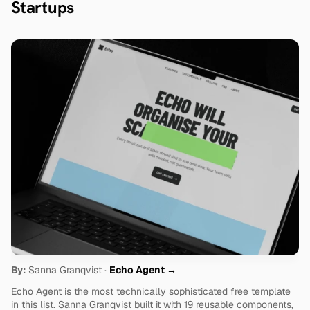
Startups
By:
 Sanna Granqvist · 
Echo Agent →
Echo Agent is the most technically sophisticated free template 
in this list. Sanna Granqvist built it with 19 reusable components, 