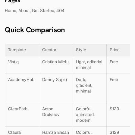
Home, About, Get Started, 404
Quick Comparison
Template
Creator
Style
Price
Vistiq
Cristian Mielu
Light, editorial, 
Free
minimal
AcademyHub
Danny Sapio
Dark, 
Free
gradient, 
minimal
ClearPath
Anton 
Colorful, 
$129
Drukarov
animated, 
modern
Claura
Hamza Ehsan
Colorful, 
$129