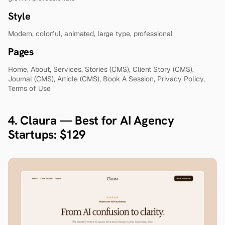
Style
Modern, colorful, animated, large type, professional
Pages
Home, About, Services, Stories (CMS), Client Story (CMS), 
Journal (CMS), Article (CMS), Book A Session, Privacy Policy, 
Terms of Use
4. Claura — Best for AI Agency 
Startups: $129