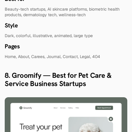
Beauty-tech startups, AI skincare platforms, biometric health 
products, dermatology tech, wellness-tech
Style
Dark, colorful, illustrative, animated, large type
Pages
Home, About, Carees, Journal, Contact, Legal, 404
8. Groomify — Best for Pet Care & 
Service Business Startups