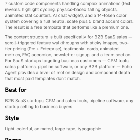
7 custom code components handling complex animations (text 
reveals, highlight cycling, physics-based falling objects, 
animated stat counters, AI chat widget), and a 14-token color 
system covering a full neutral scale plus 5 brand accent colors. 
The result is a free template that performs like a premium one.
The content structure is built specifically for B2B SaaS sales — 
scroll-triggered feature walkthroughs with sticky images, two-
tier pricing (Pro + Enterprise), testimonial cards, animated 
metrics, FAQ accordion, newsletter signup, and a team section. 
For SaaS startups targeting business customers — CRM tools, 
sales platforms, pipeline software, or any B2B platform — Echo 
Agent provides a level of motion design and component depth 
that most paid templates don't match.
Best for
B2B SaaS startups, CRM and sales tools, pipeline software, any 
startup selling to business buyers
Style
Light, colorful, animated, large type, typographic
Pages