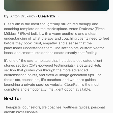
By:
 Anton Drukarov · 
ClearPath →
ClearPath is the most thoughtfully structured therapy and 
coaching template on the marketplace. Anton Drukarov (Firma, 
Möbius, FitFlow) built it with a warm aesthetic and a clear 
understanding of what therapy and coaching clients need to feel 
before they book, trust, empathy, and a sense that the 
practitioner understands them. The soft colors, custom vector 
icons, and smooth interactions create exactly that feeling.
It's one of the rare templates that includes a dedicated client 
stories section (CMS-powered testimonials), a detailed Help 
section that guides you through the more advanced 
customisation points, and even AI image generation tips. For 
therapists, counselors, life coaches, and wellness guides 
launching a private practice website, ClearPath is the most 
complete and emotionally intelligent option available.
Best for
Therapists, counselors, life coaches, wellness guides, personal 
growth professionals