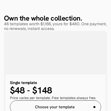
Own the whole collection.
46 templates worth $1,166, yours for $480. One payment, 
no renewals, instant access.
Single template
$48 - $148
Price varies per template. Free templates always free.
Choose your template