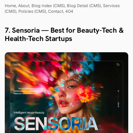
Home, About, Blog Index (CMS), Blog Detail (CMS), Services 
(CMS), Policies (CMS), Contact, 404
7. Sensoria — Best for Beauty-Tech & 
Health-Tech Startups