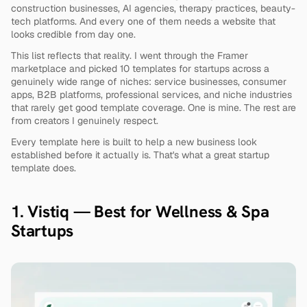
construction businesses, AI agencies, therapy practices, beauty-
tech platforms. And every one of them needs a website that 
looks credible from day one.
This list reflects that reality. I went through the Framer 
marketplace and picked 10 templates for startups across a 
genuinely wide range of niches: service businesses, consumer 
apps, B2B platforms, professional services, and niche industries 
that rarely get good template coverage. One is mine. The rest are 
from creators I genuinely respect.
Every template here is built to help a new business look 
established before it actually is. That's what a great startup 
template does.
1. Vistiq — Best for Wellness & Spa 
Startups