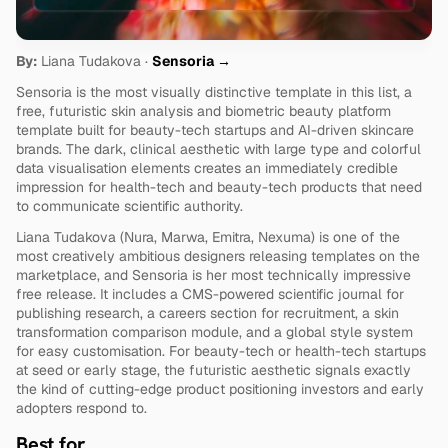
By:
 Liana Tudakova · 
Sensoria →
Sensoria is the most visually distinctive template in this list, a 
free, futuristic skin analysis and biometric beauty platform 
template built for beauty-tech startups and AI-driven skincare 
brands. The dark, clinical aesthetic with large type and colorful 
data visualisation elements creates an immediately credible 
impression for health-tech and beauty-tech products that need 
to communicate scientific authority.
Liana Tudakova (Nura, Marwa, Emitra, Nexuma) is one of the 
most creatively ambitious designers releasing templates on the 
marketplace, and Sensoria is her most technically impressive 
free release. It includes a CMS-powered scientific journal for 
publishing research, a careers section for recruitment, a skin 
transformation comparison module, and a global style system 
for easy customisation. For beauty-tech or health-tech startups 
at seed or early stage, the futuristic aesthetic signals exactly 
the kind of cutting-edge product positioning investors and early 
adopters respond to.
Best for