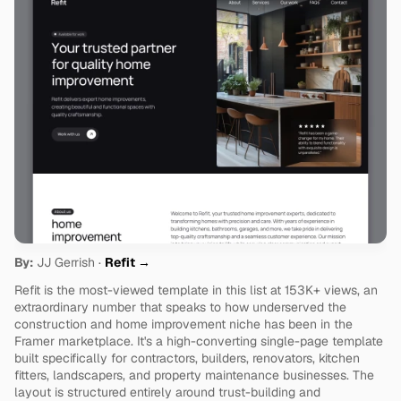
By:
 JJ Gerrish · 
Refit →
Refit is the most-viewed template in this list at 153K+ views, an 
extraordinary number that speaks to how underserved the 
construction and home improvement niche has been in the 
Framer marketplace. It's a high-converting single-page template 
built specifically for contractors, builders, renovators, kitchen 
fitters, landscapers, and property maintenance businesses. The 
layout is structured entirely around trust-building and 