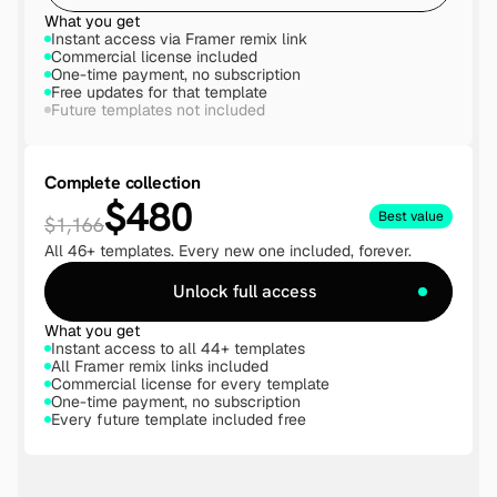
What you get
Instant access via Framer remix link
Commercial license included
One-time payment, no subscription
Free updates for that template
Future templates not included
Complete collection
$480
Best value
$1,166
All 46+ templates. Every new one included, forever.
Unlock full access
What you get
Instant access to all 44+ templates
All Framer remix links included
Commercial license for every template
One-time payment, no subscription
Every future template included free