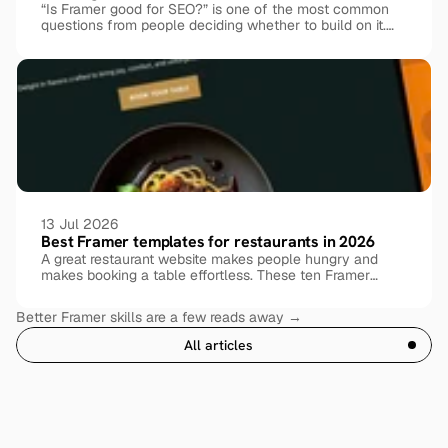
“Is Framer good for SEO?” is one of the most common
questions from people deciding whether to build on it.
The honest answer: yes, Framer is genuinely SEO-
friendly out of the box, but ranking still comes down to
how you set things up. Here’s what Framer handles for
you, where it needs help, and exactly what to do about it.
13 Jul 2026
Best Framer templates for restaurants in 2026
A great restaurant website makes people hungry and
makes booking a table effortless. These ten Framer
templates, free and premium, cover every kind of dining
experience.
Better Framer skills are a few reads away →
All articles