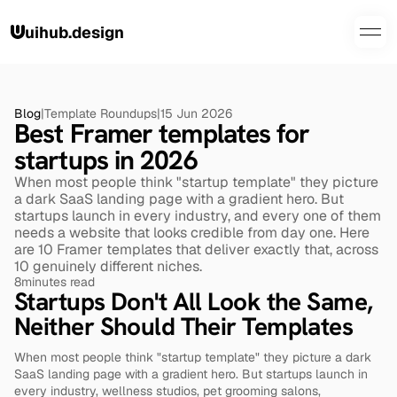
uihub.design
Blog
|
Template Roundups
|
15 Jun 2026
Best Framer templates for 
startups in 2026
When most people think "startup template" they picture 
a dark SaaS landing page with a gradient hero. But 
startups launch in every industry, and every one of them 
needs a website that looks credible from day one. Here 
are 10 Framer templates that deliver exactly that, across 
10 genuinely different niches.
8
minutes read
Startups Don't All Look the Same, 
Neither Should Their Templates
When most people think "startup template" they picture a dark 
SaaS landing page with a gradient hero. But startups launch in 
every industry, wellness studios, pet grooming salons, 