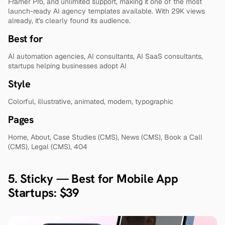
Framer Pro, and unlimited support, making it one of the most 
launch-ready AI agency templates available. With 29K views 
already, it's clearly found its audience.
Best for
AI automation agencies, AI consultants, AI SaaS consultants, 
startups helping businesses adopt AI
Style
Colorful, illustrative, animated, modern, typographic
Pages
Home, About, Case Studies (CMS), News (CMS), Book a Call 
(CMS), Legal (CMS), 404
5. Sticky — Best for Mobile App 
Startups: $39