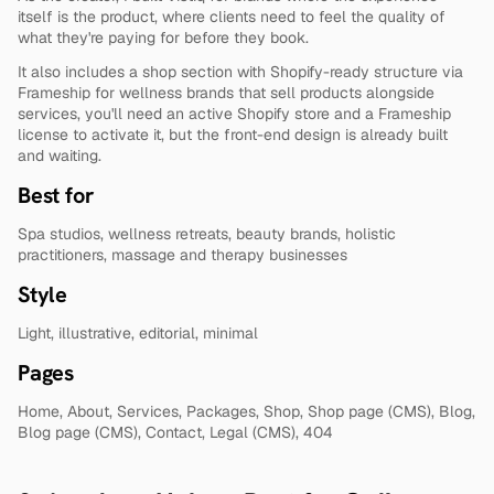
itself is the product, where clients need to feel the quality of 
what they're paying for before they book.
It also includes a shop section with Shopify-ready structure via 
Frameship for wellness brands that sell products alongside 
services, you'll need an active Shopify store and a Frameship 
license to activate it, but the front-end design is already built 
and waiting.
Best for
Spa studios, wellness retreats, beauty brands, holistic 
practitioners, massage and therapy businesses
Style
Light, illustrative, editorial, minimal
Pages
Home, About, Services, Packages, Shop, Shop page (CMS), Blog, 
Blog page (CMS), Contact, Legal (CMS), 404