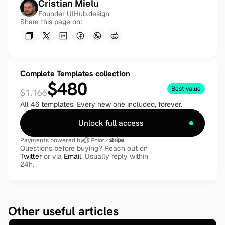
Cristian Mielu
Founder UIHub.design
Share this page on:
Complete Templates collection
$480
Best value
$1,166
All 46 templates. Every new one included, forever.
Unlock full access
Payments powered by
Questions before buying? Reach out on 
Twitter
 or via 
Email
. Usually reply within 
24h.
Other useful articles