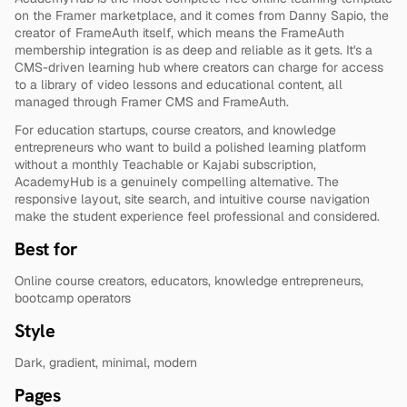
on the Framer marketplace, and it comes from Danny Sapio, the 
creator of FrameAuth itself, which means the FrameAuth 
membership integration is as deep and reliable as it gets. It's a 
CMS-driven learning hub where creators can charge for access 
to a library of video lessons and educational content, all 
managed through Framer CMS and FrameAuth.
For education startups, course creators, and knowledge 
entrepreneurs who want to build a polished learning platform 
without a monthly Teachable or Kajabi subscription, 
AcademyHub is a genuinely compelling alternative. The 
responsive layout, site search, and intuitive course navigation 
make the student experience feel professional and considered.
Best for
Online course creators, educators, knowledge entrepreneurs, 
bootcamp operators
Style
Dark, gradient, minimal, modern
Pages