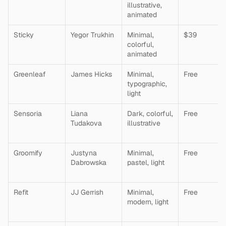
illustrative, 
animated
Sticky
Yegor Trukhin
Minimal, 
$39
colorful, 
animated
Greenleaf
James Hicks
Minimal, 
Free
typographic, 
light
Sensoria
Liana 
Dark, colorful, 
Free
Tudakova
illustrative
Groomify
Justyna 
Minimal, 
Free
Dabrowska
pastel, light
Refit
JJ Gerrish
Minimal, 
Free
modern, light