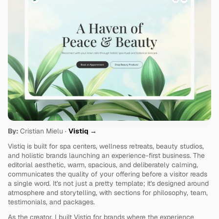
By:
 Cristian Mielu · 
Vistiq →
Vistiq is built for spa centers, wellness retreats, beauty studios, 
and holistic brands launching an experience-first business. The 
editorial aesthetic, warm, spacious, and deliberately calming, 
communicates the quality of your offering before a visitor reads 
a single word. It's not just a pretty template; it's designed around 
atmosphere and storytelling, with sections for philosophy, team, 
testimonials, and packages.
As the creator, I built Vistiq for brands where the experience 