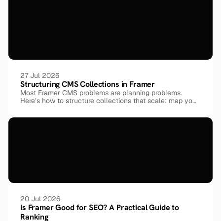
27 Jul 2026
Structuring CMS Collections in Framer
Most Framer CMS problems are planning problems.
Here’s how to structure collections that scale: map your
entities before your pages, model relationships with
reference fields instead of duplicating data, keep every
field atomic, and reuse one shared taxonomy across
collections, shown through a real 9-collection template.
20 Jul 2026
Is Framer Good for SEO? A Practical Guide to 
Ranking