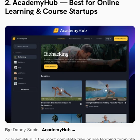
2. AcademyHub — Best for Online 
Learning & Course Startups
By:
 Danny Sapio · 
AcademyHub →
AcademyHub is the most complete free online learning template 