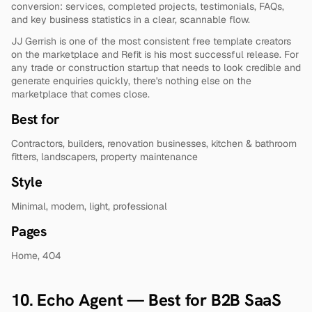
conversion: services, completed projects, testimonials, FAQs, 
and key business statistics in a clear, scannable flow.
JJ Gerrish is one of the most consistent free template creators 
on the marketplace and Refit is his most successful release. For 
any trade or construction startup that needs to look credible and 
generate enquiries quickly, there's nothing else on the 
marketplace that comes close.
Best for
Contractors, builders, renovation businesses, kitchen & bathroom 
fitters, landscapers, property maintenance
Style
Minimal, modern, light, professional
Pages
Home, 404
10. Echo Agent — Best for B2B SaaS 