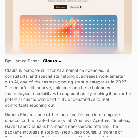
By:
 Hamza Ehsan · 
Claura →
Claura is purpose-built for AI automation agencies, AI 
consultants, and specialists helping businesses work smarter 
with AI, one of the fastest-growing startup categories in 2026. 
The colorful, illustrative, animated aesthetic balances 
technological credibility with approachability, making it easier for 
potential clients who don't fully understand AI to feel 
comfortable reaching out.
Hamza Ehsan is one of the most prolific premium template 
creators on the marketplace (Viral, Whenevr, Aperture, Timeless, 
Haven) and Claura is his most niche-specific offering. The 
package includes a step-by-step video course, 3 months of 