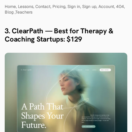
Home, Lessons, Contact, Pricing, Sign in, Sign up, Account, 404, 
Blog ,Teachers
3. ClearPath — Best for Therapy & 
Coaching Startups: $129