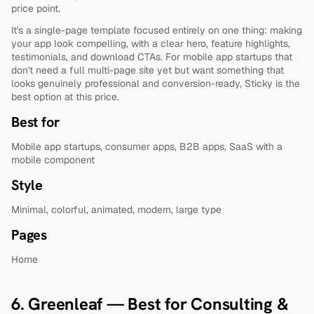
price point.
It's a single-page template focused entirely on one thing: making 
your app look compelling, with a clear hero, feature highlights, 
testimonials, and download CTAs. For mobile app startups that 
don't need a full multi-page site yet but want something that 
looks genuinely professional and conversion-ready, Sticky is the 
best option at this price.
Best for
Mobile app startups, consumer apps, B2B apps, SaaS with a 
mobile component
Style
Minimal, colorful, animated, modern, large type
Pages
Home
6. Greenleaf — Best for Consulting & 