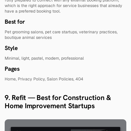
which is the right approach for service businesses that already 
have a preferred booking tool.
Best for
Pet grooming salons, pet care startups, veterinary practices, 
boutique animal services
Style
Minimal, light, pastel, modern, professional
Pages
Home, Privacy Policy, Salon Policies, 404
9. Refit — Best for Construction & 
Home Improvement Startups