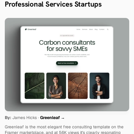
Professional Services Startups
By:
 James Hicks · 
Greenleaf →
Greenleaf is the most elegant free consulting template on the 
Framer marketplace, and at 56K views it's clearly resonating 