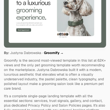
By:
 Justyna Dabrowska · 
Groomify →
Groomify is the second most-viewed template in this list at 62K+ 
views and the only pet grooming template worth recommending 
on the marketplace. Justyna Dabrowska built it with a modern, 
luxurious aesthetic that elevates what is often a visually 
underserved industry, the pastel palette, clean typography, and 
polished layout make a grooming salon look like a premium pet 
care brand.
It's a complete single-page landing template with all the 
essential sections: services, trust signals, gallery, and contact, 
plus dedicated Privacy Policy and Salon Policies pages. It's also 
fully prepared to connect with any external booking platform, 