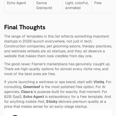
Echo Agent
Sanna 
Light, colorful, 
Free
Granqvist
animated
Final Thoughts
The range of templates in this list reflects something important: 
startups in 2026 launch everywhere, not just in tech. 
Construction companies, pet grooming salons, therapy practices, 
and wellness retreats are all startups, and they all deserve a 
website that makes them look credible from day one.
The good news: Framer's marketplace has genuinely caught up. 
There are high-quality options for almost every niche now, and 
most of the best ones are free.
If you're launching a wellness or spa brand, start with 
Vistiq
. For 
consulting, 
Greenleaf
 is the most polished free option. For AI 
agencies, 
Claura
 is purpose-built for exactly that moment. For 
B2B SaaS, 
Echo Agent
 is extraordinary for a free template. And 
for anything mobile-first, 
Sticky
 delivers premium quality at a 
price that makes sense for an early-stage startup.