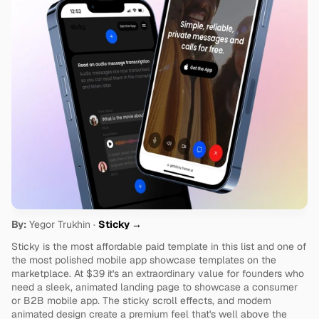
By:
 Yegor Trukhin · 
Sticky →
Sticky is the most affordable paid template in this list and one of 
the most polished mobile app showcase templates on the 
marketplace. At $39 it's an extraordinary value for founders who 
need a sleek, animated landing page to showcase a consumer 
or B2B mobile app. The sticky scroll effects, and modern 
animated design create a premium feel that's well above the 