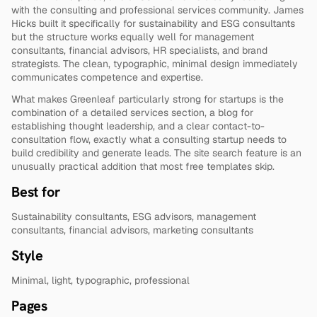
with the consulting and professional services community. James 
Hicks built it specifically for sustainability and ESG consultants 
but the structure works equally well for management 
consultants, financial advisors, HR specialists, and brand 
strategists. The clean, typographic, minimal design immediately 
communicates competence and expertise.
What makes Greenleaf particularly strong for startups is the 
combination of a detailed services section, a blog for 
establishing thought leadership, and a clear contact-to-
consultation flow, exactly what a consulting startup needs to 
build credibility and generate leads. The site search feature is an 
unusually practical addition that most free templates skip.
Best for
Sustainability consultants, ESG advisors, management 
consultants, financial advisors, marketing consultants
Style
Minimal, light, typographic, professional
Pages