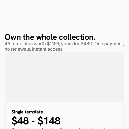
Own the whole collection.
46 templates worth $1,166, yours for $480. One payment, 
no renewals, instant access.
Single template
$48 - $148