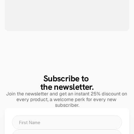
Subscribe to 
the newsletter.
Join the newsletter and get an instant 25% discount on 
every product, a welcome perk for every new 
subscriber.