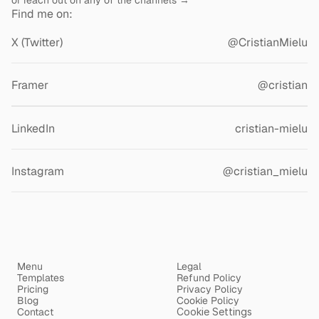
or reach out on any of the channels →
Find me on:
X (Twitter)
@CristianMielu
Framer
@cristian
Contra
cristianmielu
LinkedIn
cristian-mielu
Instagram
@cristian_mielu
Menu
Legal
Templates
Refund Policy
Pricing
Privacy Policy
Blog
Cookie Policy
Contact
Cookie Settings