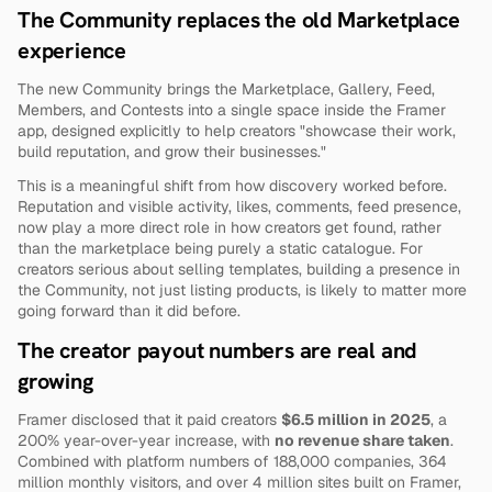
The Community replaces the old Marketplace 
experience
The new Community brings the Marketplace, Gallery, Feed, 
Members, and Contests into a single space inside the Framer 
app, designed explicitly to help creators "showcase their work, 
build reputation, and grow their businesses."
This is a meaningful shift from how discovery worked before. 
Reputation and visible activity, likes, comments, feed presence, 
now play a more direct role in how creators get found, rather 
than the marketplace being purely a static catalogue. For 
creators serious about selling templates, building a presence in 
the Community, not just listing products, is likely to matter more 
going forward than it did before.
The creator payout numbers are real and 
growing
Framer disclosed that it paid creators 
$6.5 million in 2025
, a 
200% year-over-year increase, with 
no revenue share taken
. 
Combined with platform numbers of 188,000 companies, 364 
million monthly visitors, and over 4 million sites built on Framer, 