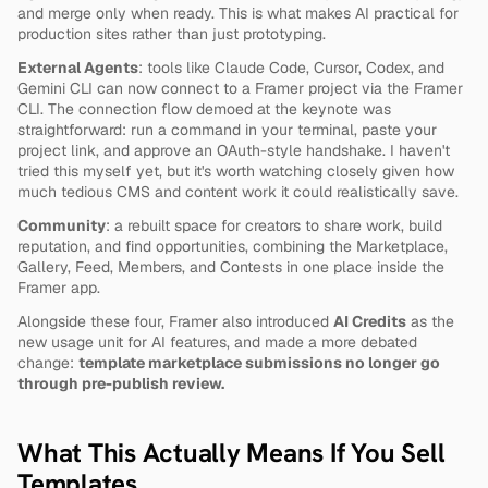
and merge only when ready. This is what makes AI practical for 
production sites rather than just prototyping.
External Agents
: tools like Claude Code, Cursor, Codex, and 
Gemini CLI can now connect to a Framer project via the Framer 
CLI. The connection flow demoed at the keynote was 
straightforward: run a command in your terminal, paste your 
project link, and approve an OAuth-style handshake. I haven't 
tried this myself yet, but it's worth watching closely given how 
much tedious CMS and content work it could realistically save.
Community
: a rebuilt space for creators to share work, build 
reputation, and find opportunities, combining the Marketplace, 
Gallery, Feed, Members, and Contests in one place inside the 
Framer app.
Alongside these four, Framer also introduced 
AI Credits
 as the 
new usage unit for AI features, and made a more debated 
change: 
template marketplace submissions no longer go 
through pre-publish review.
What This Actually Means If You Sell 
Templates