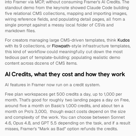
into Framer via MCP, without consuming Framer's AI Credits. The 
standout demo from the keynote showed Claude Code building 
five relational CMS collections, mapping and importing images, 
wiring reference fields, and populating detail pages, all from a 
single prompt against a messy local folder of CSVs and 
markdown files.
For creators managing large CMS-driven templates, think 
Kudos
with its 9 collections, or 
Flowpath
-style infrastructure templates, 
this kind of workflow could meaningfully cut down the most 
tedious part of template-building: populating realistic demo 
content across dozens of CMS items.
AI Credits, what they cost and how they work
AI features in Framer now run on a credit system.
Free plan workspaces get 500 credits a day, up to 1,000 per 
month. That's good for roughly two landing pages a day on Free, 
around five a month on Basic's 1,000 credits, and about ten a 
month on Pro's 3,000,  though exact costs depend on the size 
and complexity of the work. You can choose between Sonnet 
4.6, Opus 4.8, and GPT 5.5 depending on the task, and if a result 
misses, Framer's "Mark as Bad" option refunds the credits.