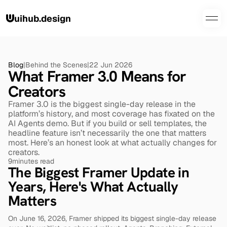
uihub.design
Blog
|
Behind the Scenes
|
22 Jun 2026
What Framer 3.0 Means for 
Creators
Framer 3.0 is the biggest single-day release in the 
platform’s history, and most coverage has fixated on the 
AI Agents demo. But if you build or sell templates, the 
headline feature isn’t necessarily the one that matters 
most. Here’s an honest look at what actually changes for 
creators.
9
minutes read
The Biggest Framer Update in 
Years, Here's What Actually 
Matters
On June 16, 2026, Framer shipped its biggest single-day release 