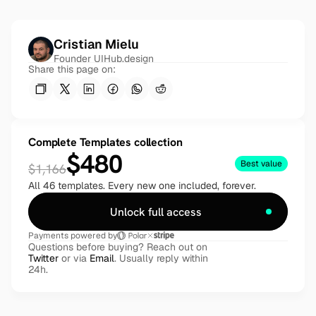
Cristian Mielu
Founder UIHub.design
Share this page on:
Complete Templates collection
$480
Best value
$1,166
All 46 templates. Every new one included, forever.
Unlock full access
Payments powered by
Questions before buying? Reach out on 
Twitter
 or via 
Email
. Usually reply within 
24h.