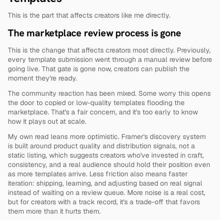
This is the part that affects creators like me directly.
The marketplace review process is gone
This is the change that affects creators most directly. Previously, 
every template submission went through a manual review before 
going live. That gate is gone now, creators can publish the 
moment they're ready.
The community reaction has been mixed. Some worry this opens 
the door to copied or low-quality templates flooding the 
marketplace. That's a fair concern, and it's too early to know 
how it plays out at scale.
My own read leans more optimistic. Framer's discovery system 
is built around product quality and distribution signals, not a 
static listing, which suggests creators who've invested in craft, 
consistency, and a real audience should hold their position even 
as more templates arrive. Less friction also means faster 
iteration: shipping, learning, and adjusting based on real signal 
instead of waiting on a review queue. More noise is a real cost, 
but for creators with a track record, it's a trade-off that favors 
them more than it hurts them.