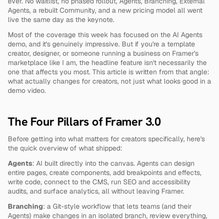
ever. No waitlist, no phased rollout, Agents, Branching, External 
Agents, a rebuilt Community, and a new pricing model all went 
live the same day as the keynote.
Most of the coverage this week has focused on the AI Agents 
demo, and it's genuinely impressive. But if you're a template 
creator, designer, or someone running a business on Framer's 
marketplace like I am, the headline feature isn't necessarily the 
one that affects you most. This article is written from that angle: 
what actually changes for creators, not just what looks good in a 
demo video.
The Four Pillars of Framer 3.0
Before getting into what matters for creators specifically, here's 
the quick overview of what shipped:
Agents
: AI built directly into the canvas. Agents can design 
entire pages, create components, add breakpoints and effects, 
write code, connect to the CMS, run SEO and accessibility 
audits, and surface analytics, all without leaving Framer.
Branching
: a Git-style workflow that lets teams (and their 
Agents) make changes in an isolated branch, review everything, 