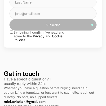
Subscribe
By joining, I confirm I’ve read and 
agree to the 
Privacy
 and 
Cookie 
Policies
.
Get in touch
Have a specific question? I 
usually reply within 24h.
Whether you have a question before buying, need help 
customizing a template, or just want to say hello, reach out 
directly. No bots, no support tickets.
mielucristian@gmail.com