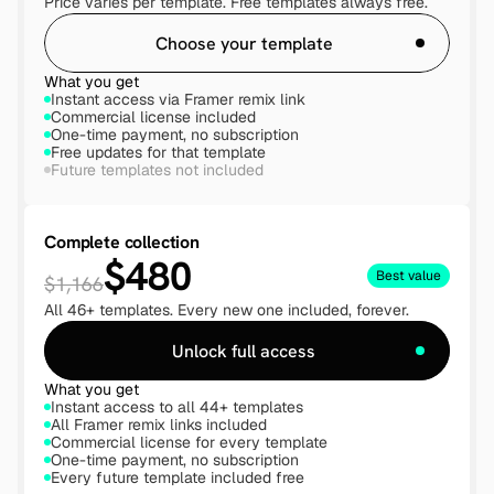
Price varies per template. Free templates always free.
Choose your template
What you get
Instant access via Framer remix link
Commercial license included
One-time payment, no subscription
Free updates for that template
Future templates not included
Complete collection
$480
Best value
$1,166
All 46+ templates. Every new one included, forever.
Unlock full access
What you get
Instant access to all 44+ templates
All Framer remix links included
Commercial license for every template
One-time payment, no subscription
Every future template included free