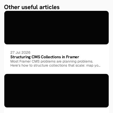
Other useful articles
27 Jul 2026
Structuring CMS Collections in Framer
Most Framer CMS problems are planning problems.
Here’s how to structure collections that scale: map your
entities before your pages, model relationships with
reference fields instead of duplicating data, keep every
field atomic, and reuse one shared taxonomy across
collections, shown through a real 9-collection template.