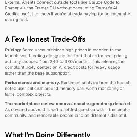
External Agents connect outside tools like Claude Code to 
Framer via the Framer CLI without consuming Framer's AI 
Credits, useful to know if you're already paying for an external AI 
coding tool.
A Few Honest Trade-Offs
Pricing:
 Some users criticized high prices in reaction to the 
launch, worth noting alongside the fact that editor seat pricing 
actually dropped from $40 to $20/month in this release; the 
complaint likely centers on AI credit costs for heavy usage 
rather than the base subscription.
Performance and memory.
 Sentiment analysis from the launch 
noted user criticism around memory use, worth monitoring on 
large, complex projects.
The marketplace review removal remains genuinely debated.
As covered above, this isn't a settled question within the creator 
community, and reasonable people land on different sides of it.
What I'm Doing Differently