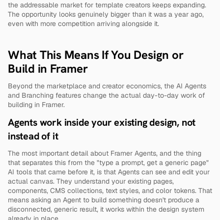
the addressable market for template creators keeps expanding. 
The opportunity looks genuinely bigger than it was a year ago, 
even with more competition arriving alongside it.
What This Means If You Design or 
Build in Framer
Beyond the marketplace and creator economics, the AI Agents 
and Branching features change the actual day-to-day work of 
building in Framer.
Agents work inside your existing design, not 
instead of it
The most important detail about Framer Agents, and the thing 
that separates this from the "type a prompt, get a generic page" 
AI tools that came before it, is that Agents can see and edit your 
actual canvas. They understand your existing pages, 
components, CMS collections, text styles, and color tokens. That 
means asking an Agent to build something doesn't produce a 
disconnected, generic result, it works within the design system 
already in place.