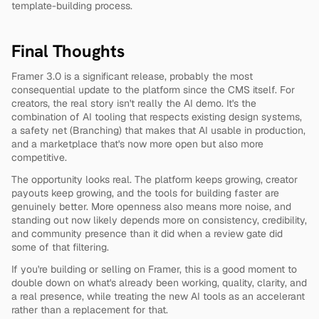
template-building process.
Final Thoughts
Framer 3.0 is a significant release, probably the most 
consequential update to the platform since the CMS itself. For 
creators, the real story isn't really the AI demo. It's the 
combination of AI tooling that respects existing design systems, 
a safety net (Branching) that makes that AI usable in production, 
and a marketplace that's now more open but also more 
competitive.
The opportunity looks real. The platform keeps growing, creator 
payouts keep growing, and the tools for building faster are 
genuinely better. More openness also means more noise, and 
standing out now likely depends more on consistency, credibility, 
and community presence than it did when a review gate did 
some of that filtering.
If you're building or selling on Framer, this is a good moment to 
double down on what's already been working, quality, clarity, and 
a real presence, while treating the new AI tools as an accelerant 
rather than a replacement for that.