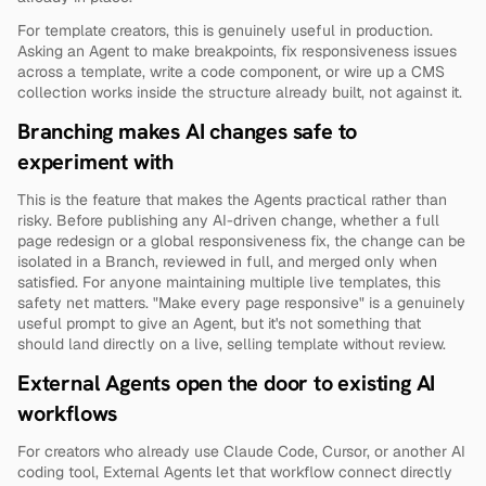
For template creators, this is genuinely useful in production. 
Asking an Agent to make breakpoints, fix responsiveness issues 
across a template, write a code component, or wire up a CMS 
collection works inside the structure already built, not against it.
Branching makes AI changes safe to 
experiment with
This is the feature that makes the Agents practical rather than 
risky. Before publishing any AI-driven change, whether a full 
page redesign or a global responsiveness fix, the change can be 
isolated in a Branch, reviewed in full, and merged only when 
satisfied. For anyone maintaining multiple live templates, this 
safety net matters. "Make every page responsive" is a genuinely 
useful prompt to give an Agent, but it's not something that 
should land directly on a live, selling template without review.
External Agents open the door to existing AI 
workflows
For creators who already use Claude Code, Cursor, or another AI 
coding tool, External Agents let that workflow connect directly 