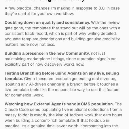
A few practical changes I'm making in response to 3.0, in case 
they're useful for your own workflow:
Doubling down on quality and consistency.
 With the review 
gate gone, the templates that stand out will be the ones with a 
consistent track record, which is part of why writing detailed, 
accurate template descriptions and building genuine credibility 
matters more now, not less.
Building a presence in the new Community
, not just 
maintaining marketplace listings, since reputation signals are 
explicitly part of how discovery works now.
Testing Branching before using Agents on any live, selling 
template.
 Given these are products generating real revenue, 
isolating any AI-driven change in a branch before it touches a 
live template feels like the responsible way to use this feature 
for commercial work.
Watching how External Agents handle CMS population.
 The 
Claude Code demo populating five relational collections from a 
messy folder is exactly the kind of tedious work that eats hours 
when building a content-rich template. If that holds up in 
practice, it's a genuine time-saver worth incorporating into the 