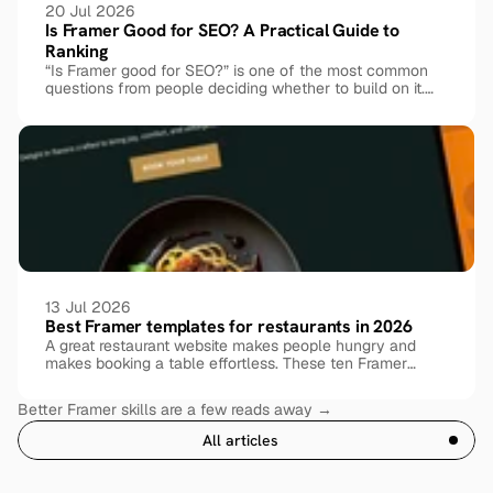
20 Jul 2026
Is Framer Good for SEO? A Practical Guide to 
Ranking
“Is Framer good for SEO?” is one of the most common
questions from people deciding whether to build on it.
The honest answer: yes, Framer is genuinely SEO-
friendly out of the box, but ranking still comes down to
how you set things up. Here’s what Framer handles for
you, where it needs help, and exactly what to do about it.
13 Jul 2026
Best Framer templates for restaurants in 2026
A great restaurant website makes people hungry and
makes booking a table effortless. These ten Framer
templates, free and premium, cover every kind of dining
experience.
Better Framer skills are a few reads away →
All articles